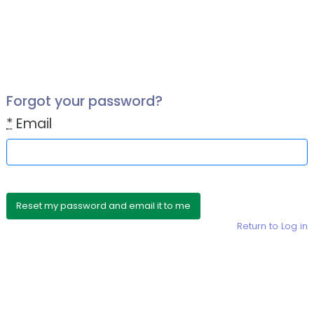
Forgot your password?
*
Email
Return to Log in